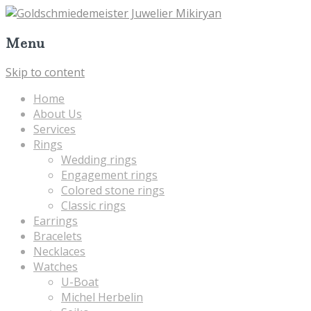
Menu
Skip to content
Home
About Us
Services
Rings
Wedding rings
Engagement rings
Colored stone rings
Classic rings
Earrings
Bracelets
Necklaces
Watches
U-Boat
Michel Herbelin