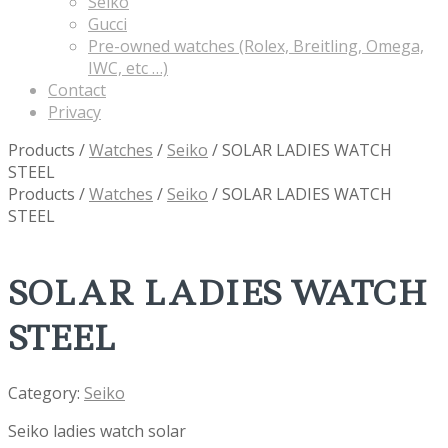
Seiko
Gucci
Pre-owned watches (Rolex, Breitling, Omega,
IWC, etc …)
Contact
Privacy
Products
/
Watches
/
Seiko
/
SOLAR LADIES WATCH
STEEL
Products
/
Watches
/
Seiko
/
SOLAR LADIES WATCH
STEEL
SOLAR LADIES WATCH
STEEL
Category:
Seiko
Seiko ladies watch solar