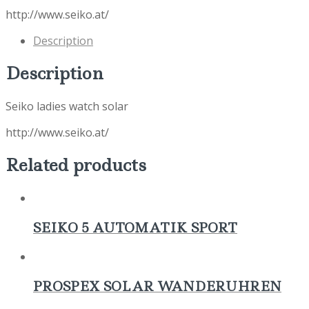
http://www.seiko.at/
Description
Description
Seiko ladies watch solar
http://www.seiko.at/
Related products
SEIKO 5 AUTOMATIK SPORT
PROSPEX SOLAR WANDERUHREN