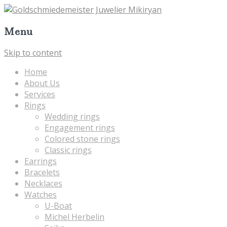
Menu
Skip to content
Home
About Us
Services
Rings
Wedding rings
Engagement rings
Colored stone rings
Classic rings
Earrings
Bracelets
Necklaces
Watches
U-Boat
Michel Herbelin