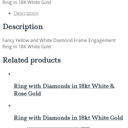
Ring in 18K White Gold
Description
Description
Fancy Yellow and White Diamond Frame Engagement
Ring in 18K White Gold
Related products
Ring with Diamonds in 18kt White &
Rose Gold
Ring with Diamonds in 18kt White Gold