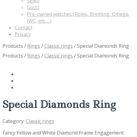
Seiko
Gucci
Pre-owned watches (Rolex, Breitling, Omega,
IWC, etc …)
Contact
Privacy
Products
/
Rings
/
Classic rings
/
Special Diamonds Ring
Products
/
Rings
/
Classic rings
/
Special Diamonds Ring
Special Diamonds Ring
Category:
Classic rings
Fancy Yellow and White Diamond Frame Engagement