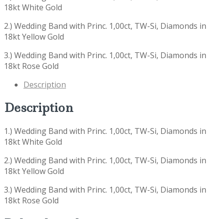
18kt White Gold
2.) Wedding Band with Princ. 1,00ct, TW-Si, Diamonds in
18kt Yellow Gold
3.) Wedding Band with Princ. 1,00ct, TW-Si, Diamonds in
18kt Rose Gold
Description
Description
1.) Wedding Band with Princ. 1,00ct, TW-Si, Diamonds in
18kt White Gold
2.) Wedding Band with Princ. 1,00ct, TW-Si, Diamonds in
18kt Yellow Gold
3.) Wedding Band with Princ. 1,00ct, TW-Si, Diamonds in
18kt Rose Gold