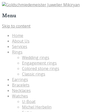
Menu
Skip to content
Home
About Us
Services
Rings
Wedding rings
Engagement rings
Colored stone rings
Classic rings
Earrings
Bracelets
Necklaces
Watches
U-Boat
Michel Herbelin