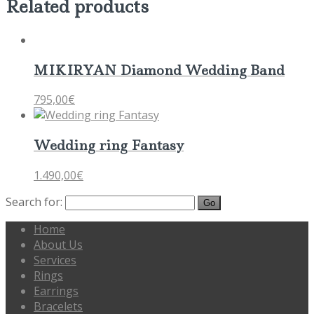
Related products
MIKIRYAN Diamond Wedding Band
795,00
€
Wedding ring Fantasy
1.490,00
€
Search for:
Home
About Us
Services
Rings
Earrings
Bracelets