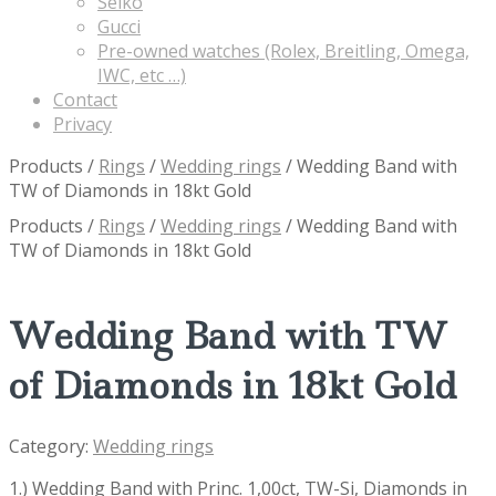
Seiko
Gucci
Pre-owned watches (Rolex, Breitling, Omega,
IWC, etc …)
Contact
Privacy
Products
/
Rings
/
Wedding rings
/
Wedding Band with
TW of Diamonds in 18kt Gold
Products
/
Rings
/
Wedding rings
/
Wedding Band with
TW of Diamonds in 18kt Gold
Wedding Band with TW
of Diamonds in 18kt Gold
Category:
Wedding rings
1.) Wedding Band with Princ. 1,00ct, TW-Si, Diamonds in