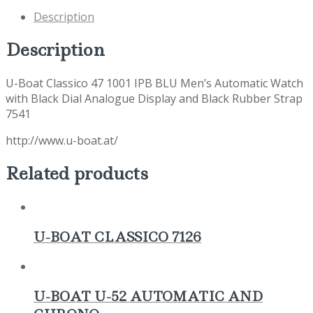
Description
Description
U-Boat Classico 47 1001 IPB BLU Men’s Automatic Watch
with Black Dial Analogue Display and Black Rubber Strap
7541
http://www.u-boat.at/
Related products
U-BOAT CLASSICO 7126
U-BOAT U-52 AUTOMATIC AND