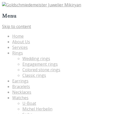
Menu
Skip to content
Home
About Us
Services
Rings
Wedding rings
Engagement rings
Colored stone rings
Classic rings
Earrings
Bracelets
Necklaces
Watches
U-Boat
Michel Herbelin