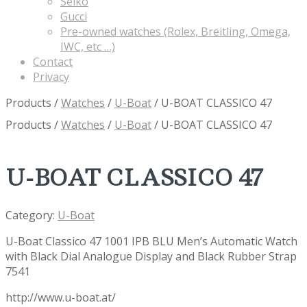
Seiko
Gucci
Pre-owned watches (Rolex, Breitling, Omega,
IWC, etc …)
Contact
Privacy
Products
/
Watches
/
U-Boat
/
U-BOAT CLASSICO 47
Products
/
Watches
/
U-Boat
/
U-BOAT CLASSICO 47
U-BOAT CLASSICO 47
Category:
U-Boat
U-Boat Classico 47 1001 IPB BLU Men’s Automatic Watch
with Black Dial Analogue Display and Black Rubber Strap
7541
http://www.u-boat.at/