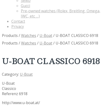
Seiko
Gucci
Pre-owned watches (Rolex, Breitling, Omega,
IWC, etc …)
Contact
Privacy
Products
/
Watches
/
U-Boat
/
U-BOAT CLASSICO 6918
Products
/
Watches
/
U-Boat
/
U-BOAT CLASSICO 6918
U-BOAT CLASSICO 6918
Category:
U-Boat
U-Boat
Classico
Referenz 6918
http://www.u-boat.at/