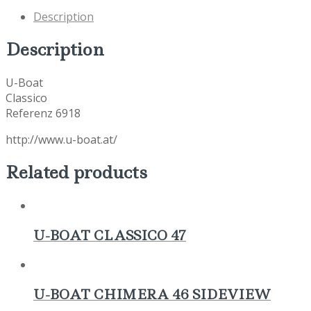
Description
Description
U-Boat
Classico
Referenz 6918
http://www.u-boat.at/
Related products
U-BOAT CLASSICO 47
U-BOAT CHIMERA 46 SIDEVIEW