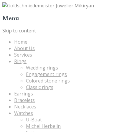
Menu
Skip to content
Home
About Us
Services
Rings
Wedding rings
Engagement rings
Colored stone rings
Classic rings
Earrings
Bracelets
Necklaces
Watches
U-Boat
Michel Herbelin